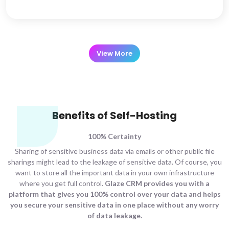
View More
Benefits of Self-Hosting
100% Certainty
Sharing of sensitive business data via emails or other public file
sharings might lead to the leakage of sensitive data. Of course, you
want to store all the important data in your own infrastructure
where you get full control.
Glaze CRM provides you with a
platform that gives you 100% control over your data and helps
you secure your sensitive data in one place without any worry
of data leakage.