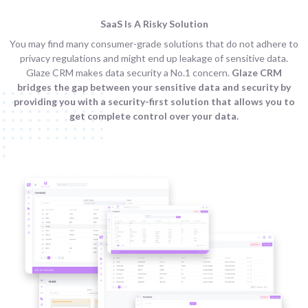
SaaS Is A Risky Solution
You may find many consumer-grade solutions that do not adhere to
privacy regulations and might end up leakage of sensitive data.
Glaze CRM makes data security a No.1 concern.
Glaze CRM
bridges the gap between your sensitive data and security by
providing you with a security-first solution that allows you to
get complete control over your data.