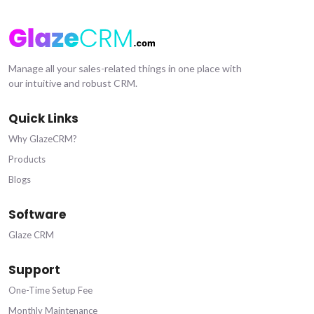
Manage all your sales-related things in one place with
our intuitive and robust CRM.
Quick Links
Why GlazeCRM?
Products
Blogs
Software
Glaze CRM
Support
One-Time Setup Fee
Monthly Maintenance