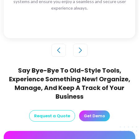
systems and ensure you enjoy a seamless and secure user
experience always.
Say Bye-Bye To Old-Style Tools,
Experience Something New!
Organize,
Manage, And Keep A Track of Your
Business
Request a Quote
Get Demo