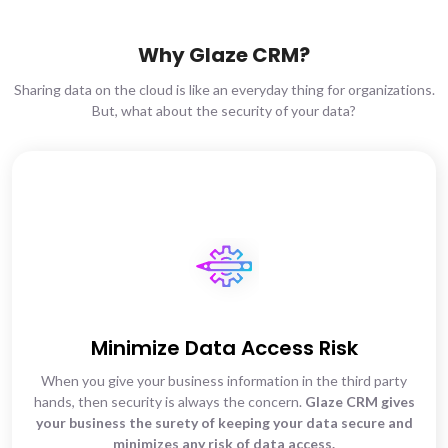
Why Glaze CRM?
Sharing data on the cloud is like an everyday thing for organizations.
But, what about the security of your data?
Minimize Data Access Risk
When you give your business information in the third party
hands, then security is always the concern.
Glaze CRM gives
your business the surety of keeping your data secure and
minimizes any risk of data access.