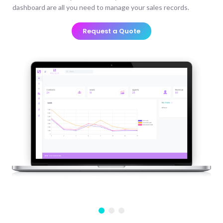
dashboard are all you need to manage your sales records.
Request a Quote