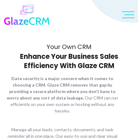
Your Own CRM
Enhance Your Business Sales
Efficiency With Glaze CRM
Data security is a major concern when it comes to
choosing a CRM. Glaze CRM removes that gap by
providing a secure platform where you don’t have to
worry about any sort of data leakage.
Our CRM can run
efficiently on your own system or hosting without any
hassles.
Manage all your leads, contacts, documents, and task
reminder all in one place. Our easy-to-use and clear visual