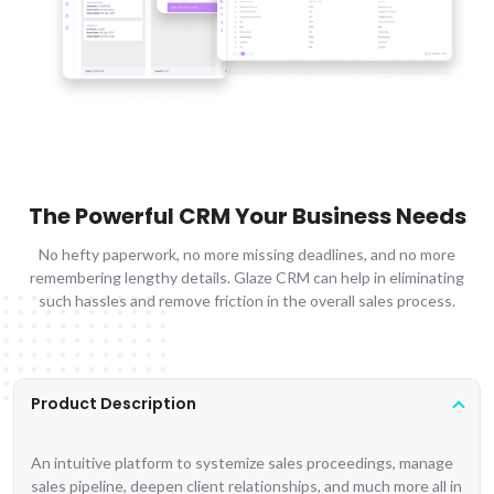
The Powerful CRM Your Business Needs
No hefty paperwork, no more missing deadlines, and no more
remembering lengthy details. Glaze CRM can help in eliminating
such hassles and remove friction in the overall sales process.
Product Description
An intuitive platform to systemize sales proceedings, manage
sales pipeline, deepen client relationships, and much more all in