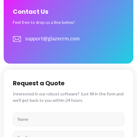
Contact Us
Feel free to drop us a line below!
support@glazecrm.com
Request a Quote
Interested in our robust software? Just fill in the form and
we’ll get back to you within 24 hours.