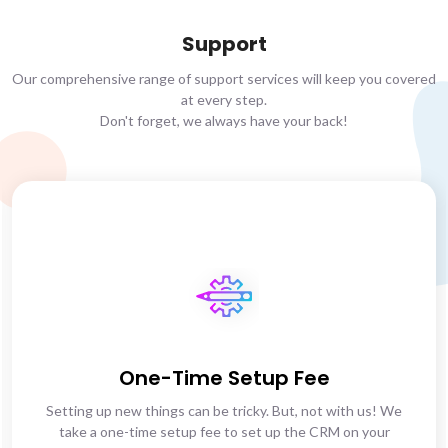
Support
Our comprehensive range of support services will keep you covered
at every step.
Don't forget, we always have your back!
One-Time Setup Fee
Setting up new things can be tricky. But, not with us! We
take a one-time setup fee to set up the CRM on your