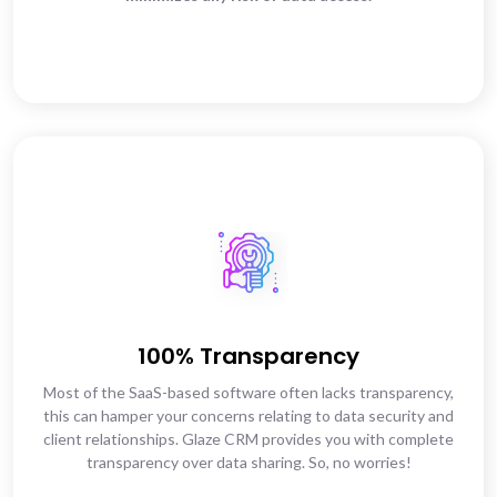
100% Transparency
Most of the SaaS-based software often lacks transparency,
this can hamper your concerns relating to data security and
client relationships. Glaze CRM provides you with complete
transparency over data sharing. So, no worries!