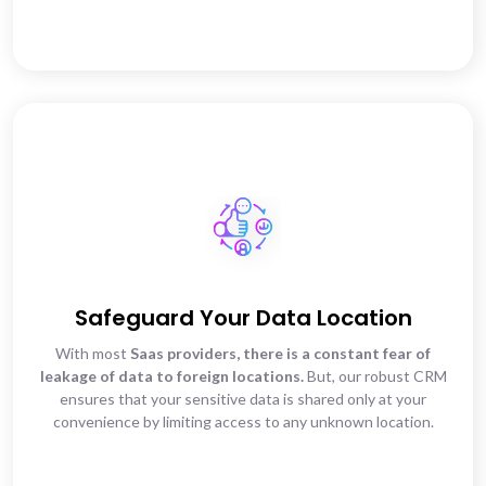
Safeguard Your Data Location
With most
Saas providers, there is a constant fear of
leakage of data to foreign locations.
But, our robust CRM
ensures that your sensitive data is shared only at your
convenience by limiting access to any unknown location.