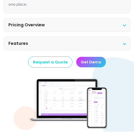
one place.
Pricing Overview
Features
Request a Quote
Get Demo