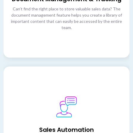
Can’t find the right place to store valuable sales data? The
document management feature helps you create a library of
important content that can easily be accessed by the entire
team.
Sales Automation