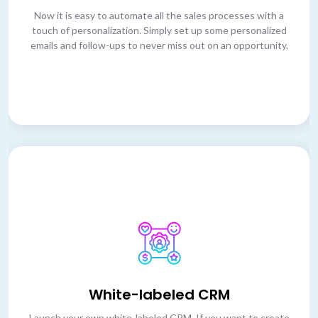
Now it is easy to automate all the sales processes with a
touch of personalization. Simply set up some personalized
emails and follow-ups to never miss out on an opportunity.
White-labeled CRM
Launch your own white-labeled CRM. If you want to create