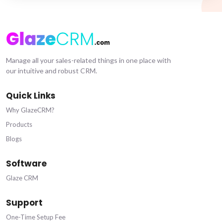
Manage all your sales-related things in one place with
our intuitive and robust CRM.
Quick Links
Why GlazeCRM?
Products
Blogs
Software
Glaze CRM
Support
One-Time Setup Fee