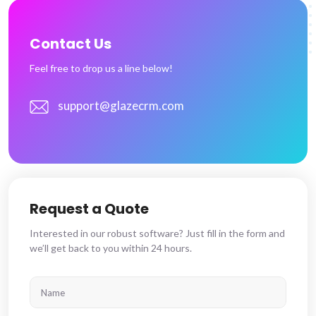
Contact Us
Feel free to drop us a line below!
support@glazecrm.com
Request a Quote
Interested in our robust software? Just fill in the form and
we’ll get back to you within 24 hours.