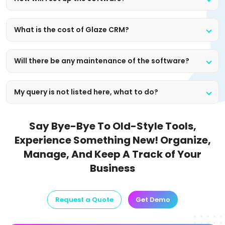
What is the cost of Glaze CRM?
Will there be any maintenance of the software?
My query is not listed here, what to do?
Say Bye-Bye To Old-Style Tools,
Experience Something New!
Organize,
Manage, And Keep A Track of Your
Business
Request a Quote
Get Demo