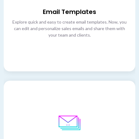
Email Templates
Explore quick and easy to create email templates. Now, you
can edit and personalize sales emails and share them with
your team and clients.