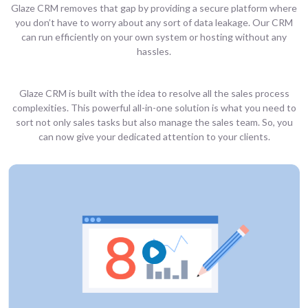
Glaze CRM removes that gap by providing a secure platform where
you don’t have to worry about any sort of data leakage. Our CRM
can run efficiently on your own system or hosting without any
hassles.
Glaze CRM is built with the idea to resolve all the sales process
complexities. This powerful all-in-one solution is what you need to
sort not only sales tasks but also manage the sales team. So, you
can now give your dedicated attention to your clients.