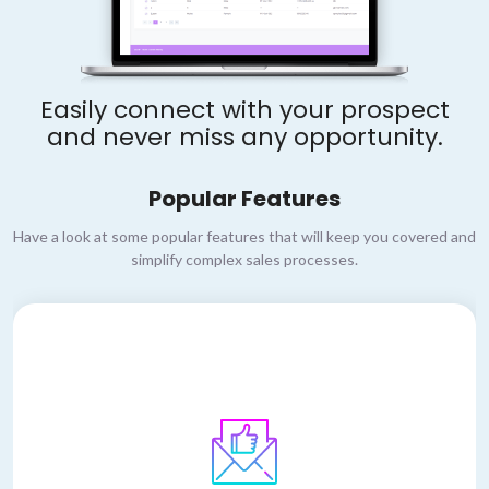
Easily connect with your prospect
and never miss any opportunity.
Popular Features
Have a look at some popular features that will keep you covered and
simplify complex sales processes.