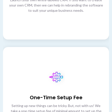
your own CRM, then we can help in rebranding the software
to suit your unique business needs.
One-Time Setup Fee
Setting up new things can be tricky. But, not with us! We
take a one-time setup fee of minimal amount to set up the