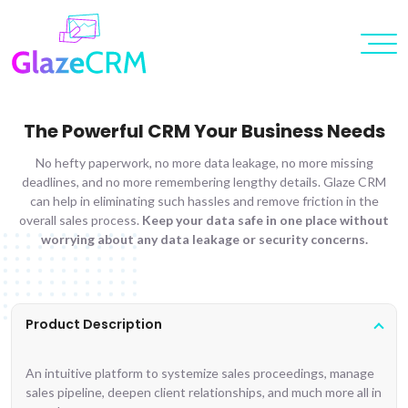
The Powerful CRM Your Business Needs
No hefty paperwork, no more data leakage, no more missing
deadlines, and no more remembering lengthy details. Glaze CRM
can help in eliminating such hassles and remove friction in the
overall sales process.
Keep your data safe in one place without
worrying about any data leakage or security concerns.
Product Description
An intuitive platform to systemize sales proceedings, manage
sales pipeline, deepen client relationships, and much more all in