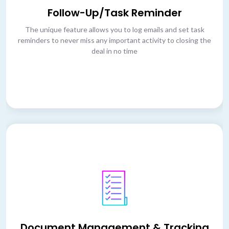
Follow-Up/Task Reminder
The unique feature allows you to log emails and set task
reminders to never miss any important activity to closing the
deal in no time
Document Management & Tracking