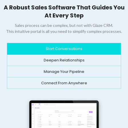
A Robust Sales Software That Guides You
At Every Step
Sales process can be complex, but not with Glaze CRM.
This intuitive portal is all you need to simplify complex processes.
Start Conversations
Deepen Relationships
Manage Your Pipeline
Connect From Anywhere