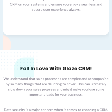
CRM on your systems and ensure you enjoy a seamless and
secure user experience always.
Fall In Love With Glaze CRM!
We understand that sales processes are complex and accompanied
by so many things that are daunting to cover. This can ultimately
slow down your sales progress and might make you lose some
important leads for your business.
Data security is a major concern when it comes to choosing a CRM.