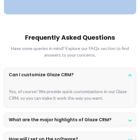
Frequently Asked Questions
Have some queries in mind? Explore our FAQs section to find
answers to your concerns.
Can I customize Glaze CRM?
Yes, of course! We provide quick customizations in our Glaze
CRM, so you can make it work the way you want.
What are the major highlights of Glaze CRM?
How will I set up the software?