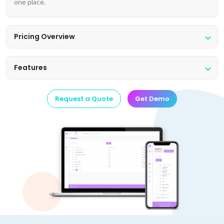
one place.
Pricing Overview
Features
Request a Quote
Get Demo