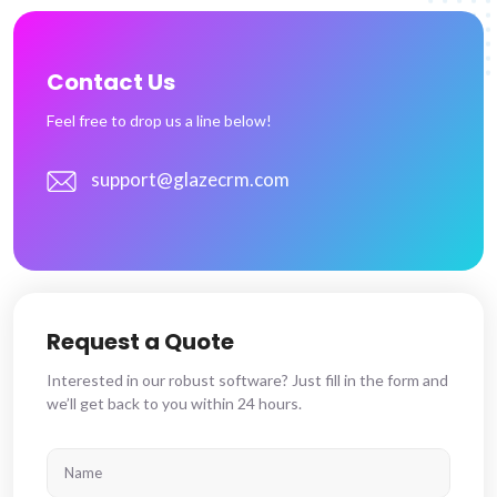
Contact Us
Feel free to drop us a line below!
support@glazecrm.com
Request a Quote
Interested in our robust software? Just fill in the form and
we’ll get back to you within 24 hours.