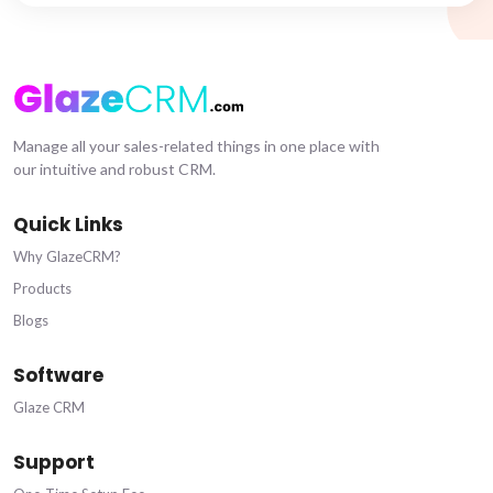
Manage all your sales-related things in one place with
our intuitive and robust CRM.
Quick Links
Why GlazeCRM?
Products
Blogs
Software
Glaze CRM
Support