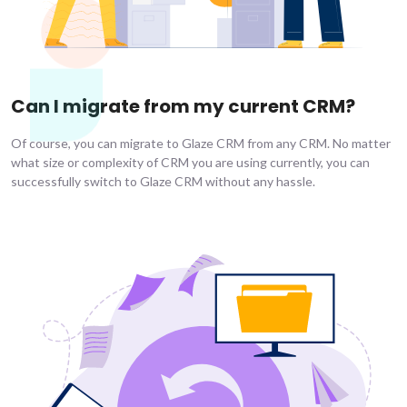
Can I migrate from my current CRM?
Of course, you can migrate to Glaze CRM from any CRM. No matter
what size or complexity of CRM you are using currently, you can
successfully switch to Glaze CRM without any hassle.