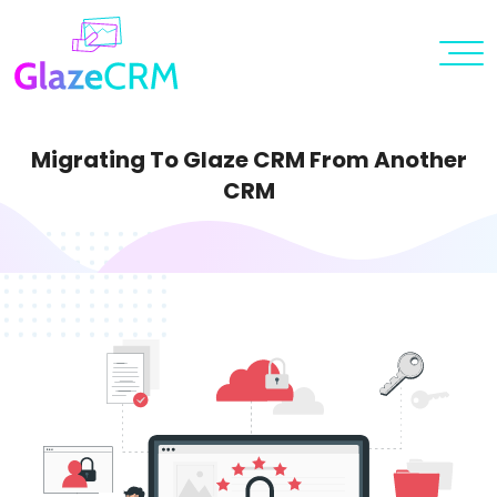
Migrating To Glaze CRM From Another
CRM