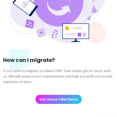
How can I migrate?
If you wish to migrate to Glaze CRM, then simply get in touch with
us. We will analyse your requirements and help you with successful
migration of data.
Get Glaze CRM Demo