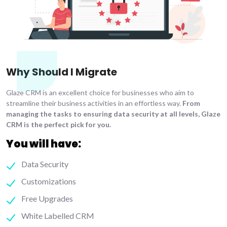
Why Should I Migrate
Glaze CRM is an excellent choice for businesses who aim to
streamline their business activities in an effortless way.
From
managing the tasks to ensuring data security at all levels, Glaze
CRM is the perfect pick for you.
You will have:
Data Security
Customizations
Free Upgrades
White Labelled CRM