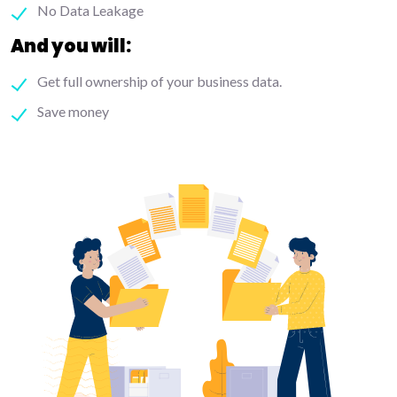
No Data Leakage
And you will:
Get full ownership of your business data.
Save money